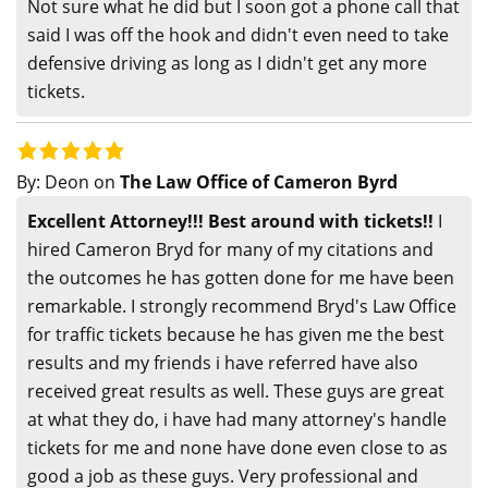
Not sure what he did but I soon got a phone call that
said I was off the hook and didn't even need to take
defensive driving as long as I didn't get any more
tickets.
By:
Deon
on
The Law Office of Cameron Byrd
Excellent Attorney!!! Best around with tickets!!
I
hired Cameron Bryd for many of my citations and
the outcomes he has gotten done for me have been
remarkable. I strongly recommend Bryd's Law Office
for traffic tickets because he has given me the best
results and my friends i have referred have also
received great results as well. These guys are great
at what they do, i have had many attorney's handle
tickets for me and none have done even close to as
good a job as these guys. Very professional and