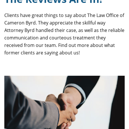
Clients have great things to say about The Law Office of
Cameron Byrd. They appreciate the skillful way
Attorney Byrd handled their case, as well as the reliable
communication and courteous treatment they
received from our team. Find out more about what
former clients are saying about us!