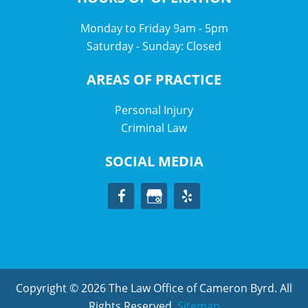
Monday to Friday 9am - 5pm
Saturday - Sunday: Closed
AREAS OF PRACTICE
Personal Injury
Criminal Law
SOCIAL MEDIA
Copyright © 2026 The Law Office of Cameron Byrd. All
Rights Reserved.
Sitemap