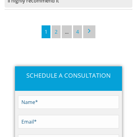
II highly recommend it
1
2
…
4
SCHEDULE A CONSULTATION