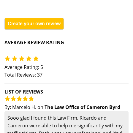
Create your own review
AVERAGE REVIEW RATING
Average Rating: 5
Total Reviews: 37
LIST OF REVIEWS
By:
Marcelo H.
on
The Law Office of Cameron Byrd
Sooo glad I found this Law Firm, Ricardo and
Cameron were able to help me significantly with my