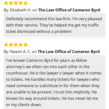
By:
Elizabeth H.
on
The Law Office of Cameron Byrd
Definitely recommend this law firm, I'm very pleased
with their service. They've helped me get my traffic
ticket dismissed without a problem!
By:
Noemi A. C.
on
The Law Office of Cameron Byrd
I've known Cameron Byrd for years as fellow
attorney's we often ran into each other in the
courthouse. He is the lawyer's lawyer when it comes
to tickets. He handles many tickets for lawyers who
need someone to substitute in for them when they
are unable to be present. I trust him implicitly. He
knows his way around tickets. He has never let me
or my clients down.