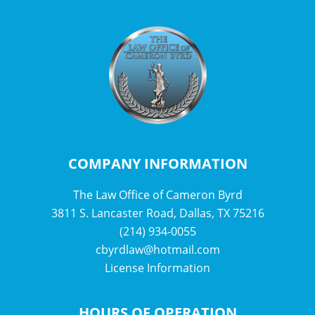
COMPANY INFORMATION
The Law Office of Cameron Byrd
3811 S. Lancaster Road, Dallas, TX 75216
(214) 934-0055
cbyrdlaw@hotmail.com
License Information
HOURS OF OPERATION