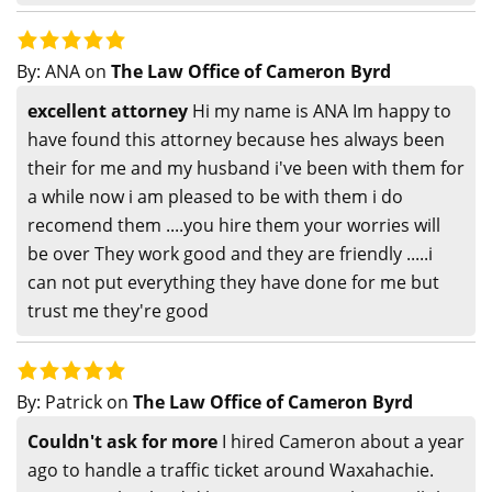
By:
ANA
on
The Law Office of Cameron Byrd
excellent attorney
Hi my name is ANA Im happy to
have found this attorney because hes always been
their for me and my husband i've been with them for
a while now i am pleased to be with them i do
recomend them ....you hire them your worries will
be over They work good and they are friendly .....i
can not put everything they have done for me but
trust me they're good
By:
Patrick
on
The Law Office of Cameron Byrd
Couldn't ask for more
I hired Cameron about a year
ago to handle a traffic ticket around Waxahachie.