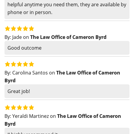
helpful anytime you need them, they are available by
phone or in person.
By:
Jade
on
The Law Office of Cameron Byrd
Good outcome
By:
Carolina Santos
on
The Law Office of Cameron
Byrd
Great job!
By:
Yeraldi Martinez
on
The Law Office of Cameron
Byrd