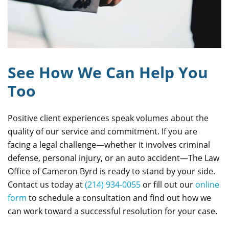
See How We Can Help You
Too
Positive client experiences speak volumes about the
quality of our service and commitment. If you are
facing a legal challenge—whether it involves criminal
defense, personal injury, or an auto accident—The Law
Office of Cameron Byrd is ready to stand by your side.
Contact us today at
(214) 934-0055
or fill out our
online
form
to schedule a consultation and find out how we
can work toward a successful resolution for your case.