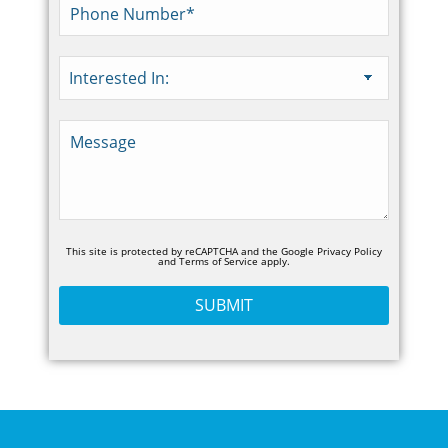
This site is protected by reCAPTCHA and the Google
Privacy Policy
and
Terms of Service
apply.