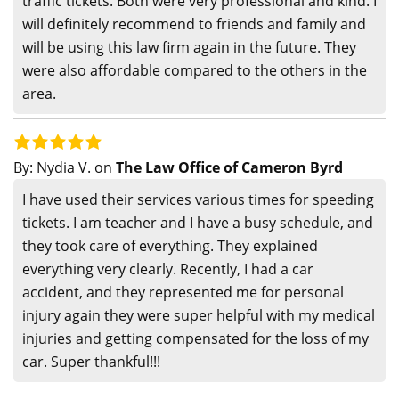
traffic tickets. Both were very professional and kind. I
will definitely recommend to friends and family and
will be using this law firm again in the future. They
were also affordable compared to the others in the
area.
By:
Nydia V.
on
The Law Office of Cameron Byrd
I have used their services various times for speeding
tickets. I am teacher and I have a busy schedule, and
they took care of everything. They explained
everything very clearly. Recently, I had a car
accident, and they represented me for personal
injury again they were super helpful with my medical
injuries and getting compensated for the loss of my
car. Super thankful!!!