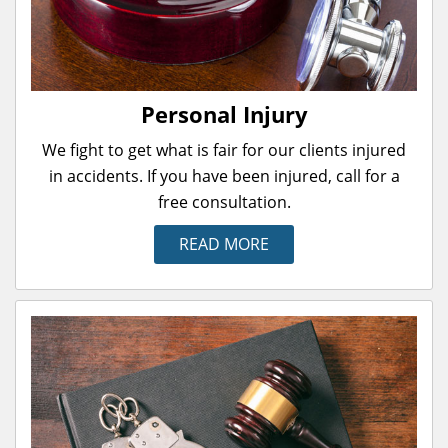
Personal Injury
We fight to get what is fair for our clients injured
in accidents. If you have been injured, call for a
free consultation.
READ MORE