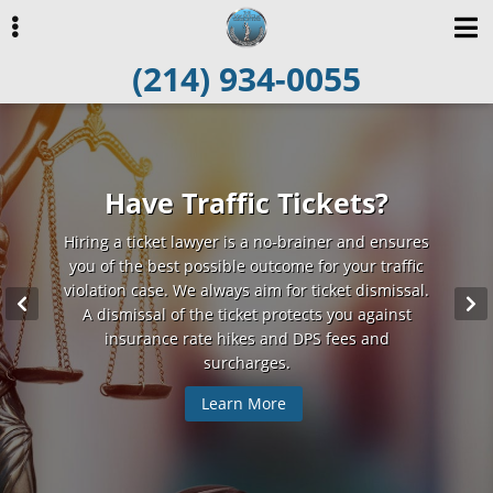
Skip
Skip
to
to
(214) 934-0055
primary
main
navigation
content
ubmenu
Charged With a Crime?
Have Traffic Tickets?
Simplifying the Law
Hiring a ticket lawyer is a no-brainer and ensures
Attorney Byrd represents those who have been
Attorney Byrd believes adamantly in each
defendant’s right to be presumed innocent unless
you of the best possible outcome for your traffic
charged with a misdemeanor or felony. If you
violation case. We always aim for ticket dismissal.
choose to plead innocent, he will skillfully argue
proven guilty. And he fights tirelessly to protect
this right for his clients. He will explain each step
to defend your innocence. And if you choose to
A dismissal of the ticket protects you against
enter a plea bargain, he will negotiate a favorable
in the legal process and keep you fully informed
insurance rate hikes and DPS fees and
about your case.
deal for you.
surcharges.
Learn More
Learn More
Learn More