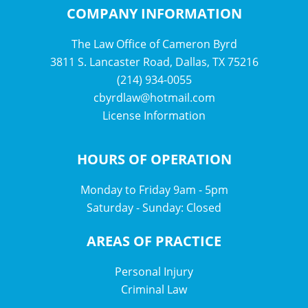
COMPANY INFORMATION
The Law Office of Cameron Byrd
3811 S. Lancaster Road, Dallas, TX 75216
(214) 934-0055
cbyrdlaw@hotmail.com
License Information
HOURS OF OPERATION
Monday to Friday 9am - 5pm
Saturday - Sunday: Closed
AREAS OF PRACTICE
Personal Injury
Criminal Law