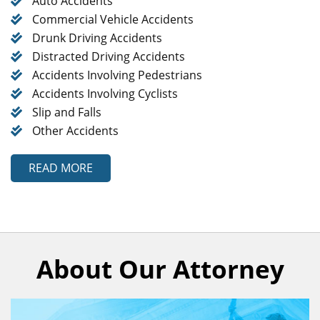
Auto Accidents
Commercial Vehicle Accidents
Drunk Driving Accidents
Distracted Driving Accidents
Accidents Involving Pedestrians
Accidents Involving Cyclists
Slip and Falls
Other Accidents
READ MORE
About Our Attorney