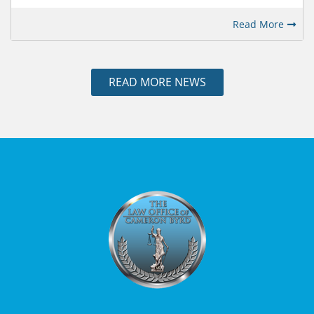
Read More
READ MORE NEWS