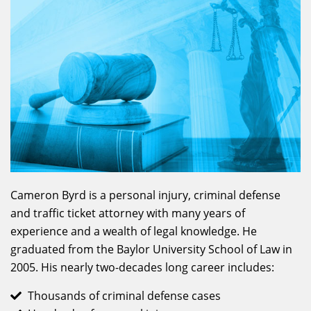
Cameron Byrd is a personal injury, criminal defense
and traffic ticket attorney with many years of
experience and a wealth of legal knowledge. He
graduated from the Baylor University School of Law in
2005. His nearly two-decades long career includes:
Thousands of criminal defense cases