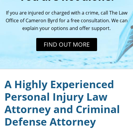
If you are injured or charged with a crime, call The Law
Office of Cameron Byrd for a free consultation. We can
explain your options and offer support.
FIND OUT MORE
A Highly Experienced
Personal Injury Law
Attorney and Criminal
Defense Attorney