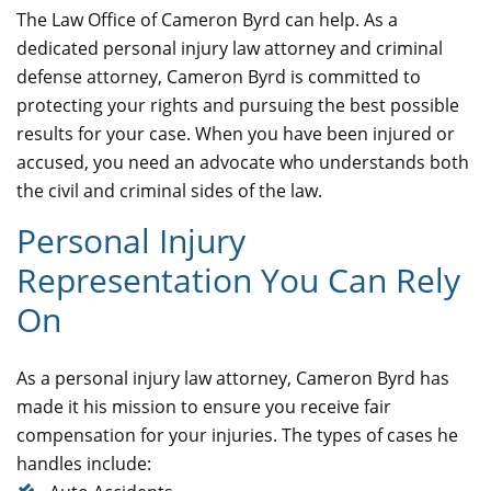
The Law Office of Cameron Byrd can help. As a
dedicated personal injury law attorney and criminal
defense attorney, Cameron Byrd is committed to
protecting your rights and pursuing the best possible
results for your case. When you have been injured or
accused, you need an advocate who understands both
the civil and criminal sides of the law.
Personal Injury
Representation You Can Rely
On
As a personal injury law attorney, Cameron Byrd has
made it his mission to ensure you receive fair
compensation for your injuries. The types of cases he
handles include: