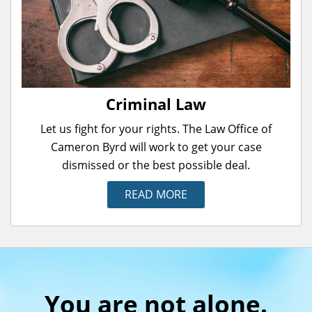
Criminal Law
Let us fight for your rights. The Law Office of
Cameron Byrd will work to get your case
dismissed or the best possible deal.
READ MORE
You are not alone.