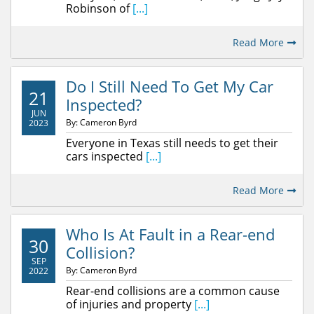
Robinson of
[...]
Read More
Do I Still Need To Get My Car
21
Inspected?
JUN
By: Cameron Byrd
2023
Everyone in Texas still needs to get their
cars inspected
[...]
Read More
Who Is At Fault in a Rear-end
30
Collision?
SEP
By: Cameron Byrd
2022
Rear-end collisions are a common cause
of injuries and property
[...]