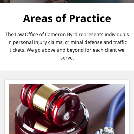
Areas of Practice
The Law Office of Cameron Byrd represents individuals
in personal injury claims, criminal defense and traffic
tickets. We go above and beyond for each client we
serve.