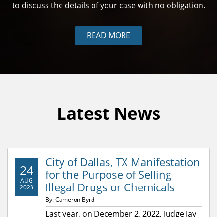
to discuss the details of your case with no obligation.
READ MORE
Latest News
City of Dallas, TX Manifestation
24
for the Purpose of Selling
AUG
Illegal Drugs or Chemicals
2023
By: Cameron Byrd
Last year, on December 2, 2022, Judge Jay