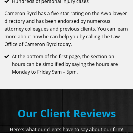
Hundreds of personal injury cases
Cameron Byrd has a five-star rating on the Avvo lawyer
directory and has been endorsed by numerous
attorney colleagues and previous clients. You can learn
more about how he can help you by calling The Law
Office of Cameron Byrd today.
At the bottom of the first page, the section on
hours can be simplified by saying the hours are
Monday to Friday 9am – 5pm.
Our Client Reviews
Here's what our clients have to say about our firm!