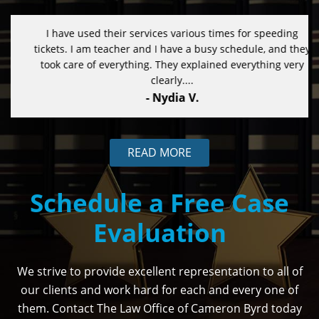
I have used their services various times for speeding
tickets. I am teacher and I have a busy schedule, and they
took care of everything. They explained everything very
clearly....
- Nydia V.
READ MORE
Schedule a Free Case
Evaluation
We strive to provide excellent representation to all of
our clients and work hard for each and every one of
them. Contact The Law Office of Cameron Byrd today