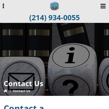
Skip
Skip
to
to
(214) 934-0055
primary
main
navigation
content
ubmenu
Contact Us
|
Contact Us
Contact a