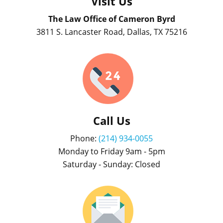
Visit Us
The Law Office of Cameron Byrd
3811 S. Lancaster Road, Dallas, TX 75216
Call Us
Phone:
(214) 934-0055
Monday to Friday 9am - 5pm
Saturday - Sunday: Closed