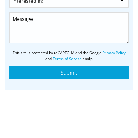
This site is protected by reCAPTCHA and the Google
Privacy Policy
and
Terms of Service
apply.