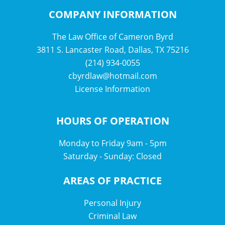
COMPANY INFORMATION
The Law Office of Cameron Byrd
3811 S. Lancaster Road, Dallas, TX 75216
(214) 934-0055
cbyrdlaw@hotmail.com
License Information
HOURS OF OPERATION
Monday to Friday 9am - 5pm
Saturday - Sunday: Closed
AREAS OF PRACTICE
Personal Injury
Criminal Law