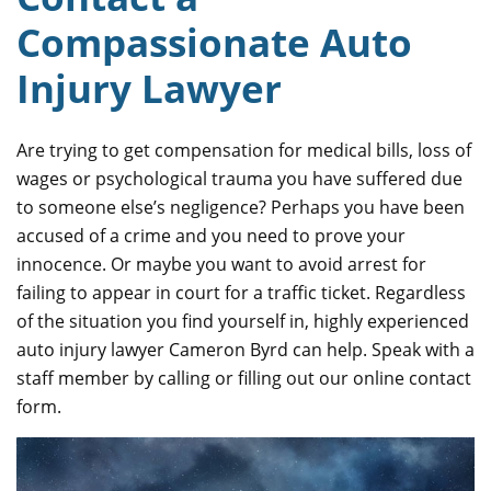
Compassionate Auto
Injury Lawyer
Are trying to get compensation for medical bills, loss of
wages or psychological trauma you have suffered due
to someone else’s negligence? Perhaps you have been
accused of a crime and you need to prove your
innocence. Or maybe you want to avoid arrest for
failing to appear in court for a traffic ticket. Regardless
of the situation you find yourself in, highly experienced
auto injury lawyer Cameron Byrd can help. Speak with a
staff member by calling or filling out our online contact
form.