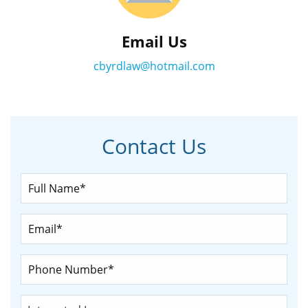
Email Us
cbyrdlaw@hotmail.com
Contact Us